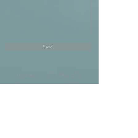
Send
Address: PO Box 513
Drysdale, Victoria, 3222
Email:
wendyandrainer@gmail.com
Phone:
0437746686