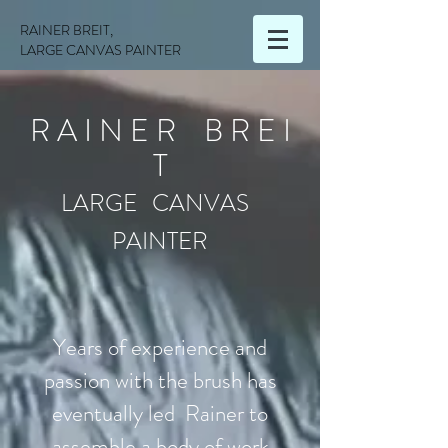
RAINER BREIT,
LARGE CANVAS PAINTER
R A I N E R B R E I
T
LARGE CANVAS
PAINTER
Years of experience and
passion with the brush has
eventually led Rainer to
assemble a body of work