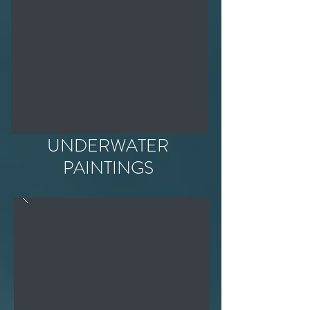
UNDERWATER
PAINTINGS