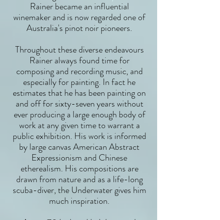
Rainer became an influential
winemaker and is now regarded one of
Australia's pinot noir pioneers.
Throughout these diverse endeavours
Rainer always found time for
composing and recording music, and
especially for painting. In fact he
estimates that he has been painting on
and off for sixty-seven years without
ever producing a large enough body of
work at any given time to warrant a
public exhibition. His work is informed
by large canvas American Abstract
Expressionism and Chinese
etherealism. His compositions are
drawn from nature and as a life-long
scuba-diver, the Underwater gives him
much inspiration.