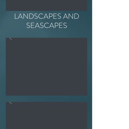
LANDSCAPES AND
SEASCAPES