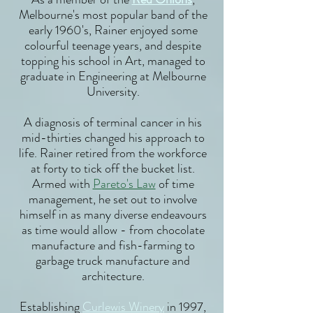
Melbourne's most popular band of the
early 1960's, Rainer enjoyed some
colourful teenage years, and despite
topping his school in Art, managed to
graduate in Engineering at Melbourne
University.
A diagnosis of terminal cancer in his
mid-thirties changed his approach to
life. Rainer retired from the workforce
at forty to tick off the bucket list.
Armed with
Pareto's Law
of time
management, he set out to involve
himself in as many diverse endeavours
as time would allow - from chocolate
manufacture and fish-farming to
garbage truck manufacture and
architecture.
Establishing
Curlewis Winery
in 1997,