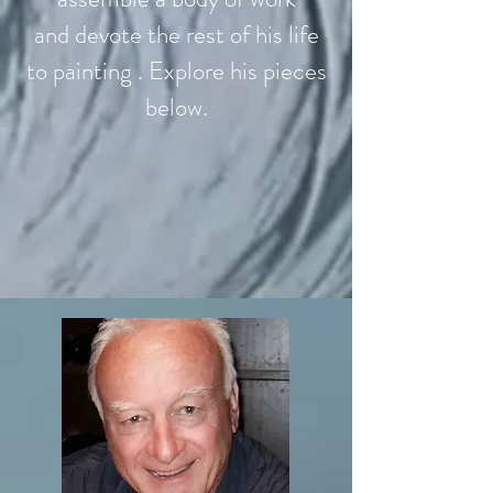
and devote the rest of his life
to painting . Explore his pieces
below.