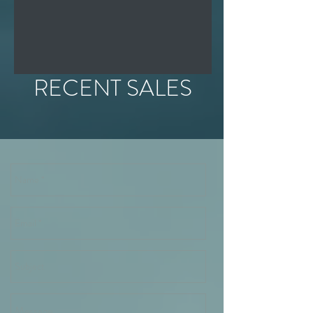
RECENT SALES