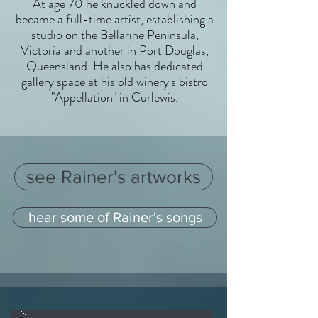
At age 70 he knuckled down and
became a full-time artist, establishing a
studio on the Bellarine Peninsula,
Victoria and another in Port Douglas,
Queensland. He also has dedicated
gallery space at his old winery's bistro
"Appellation" in Curlewis.
see Rainer's artworks
hear some of Rainer's songs