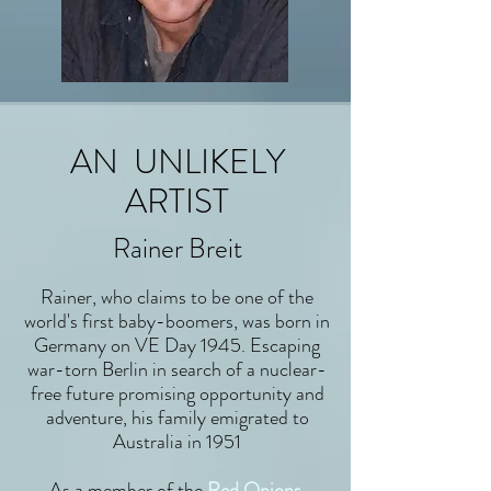
AN UNLIKELY
ARTIST
Rainer Breit
Rainer, who claims to be one of the
world's first baby-boomers, was born in
Germany on VE Day 1945. Escaping
war-torn Berlin in search of a nuclear-
free future promising opportunity and
adventure, his family emigrated to
Australia in 1951
As a member of the
Red Onions
,